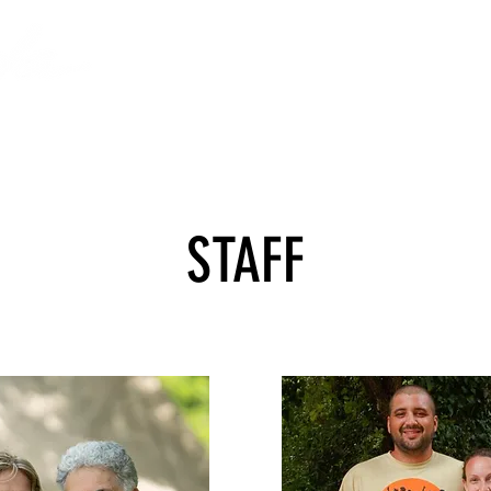
VOLUNTEERING
THE FOUNDATION
STAFF