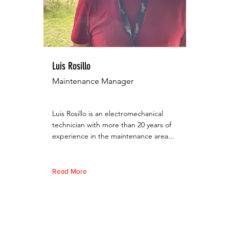
Luis Rosillo
Maintenance Manager
Luis Rosillo is an electromechanical
technician with more than 20 years of
experience in the maintenance area...
Read More