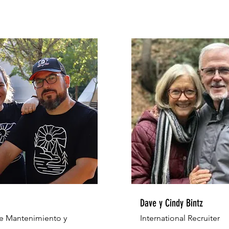
Dave y Cindy Bintz
e Mantenimiento y
International Recruiter