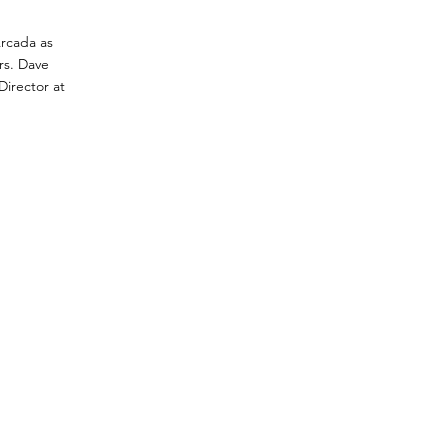
Arcada as
rs. Dave
Director at