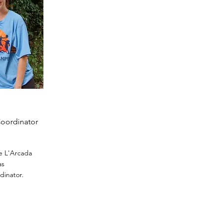
Coordinator
he L'Arcada
as
dinator.