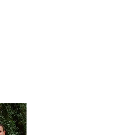
FAQ
CONTACT