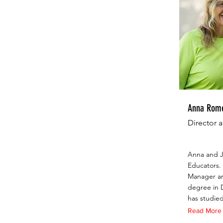
Anna Rome
Director 
Anna and J
Educators. 
Manager an
degree in D
has studied
Read More