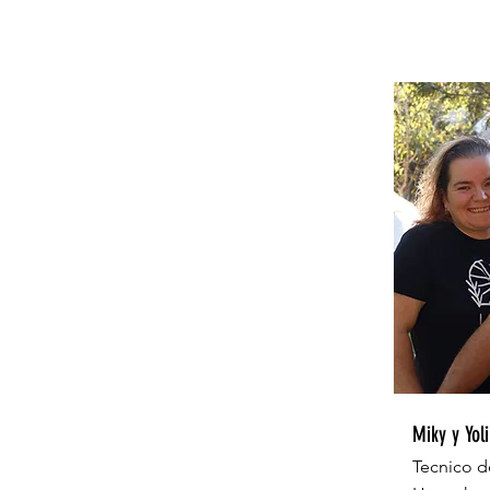
Miky y Yoli
Tecnico d