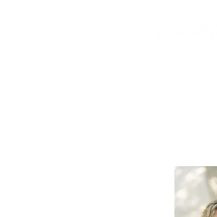
HOME
CAMPS