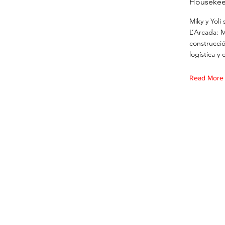
Housekee
Miky y Yoli
L’Arcada: 
construcció
logística y 
Read More