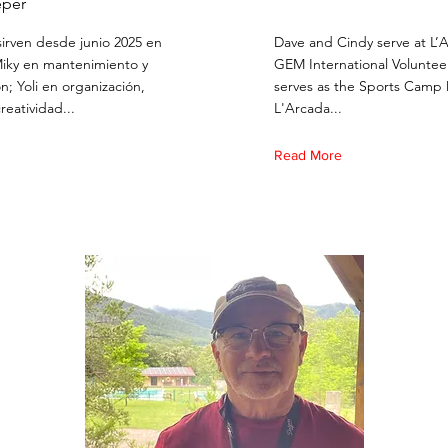
per
 sirven desde junio 2025 en
Dave and Cindy serve at L’
Miky en mantenimiento y
GEM International Voluntee
n; Yoli en organización,
serves as the Sports Camp 
creatividad...
L'Arcada...
Read More