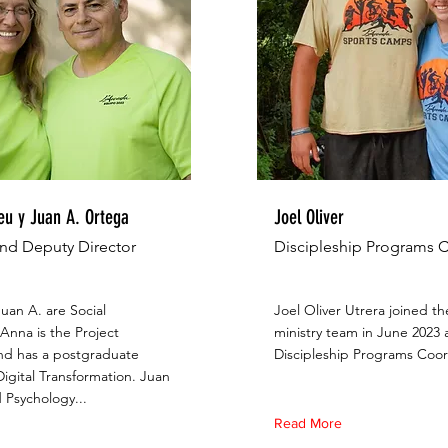
u y Juan A. Ortega
Joel Oliver
and Deputy Director
Discipleship Programs 
uan A. are Social
Joel Oliver Utrera joined t
Anna is the Project
ministry team in June 2023 
d has a postgraduate
Discipleship Programs Coor
igital Transformation. Juan
 Psychology...
Read More