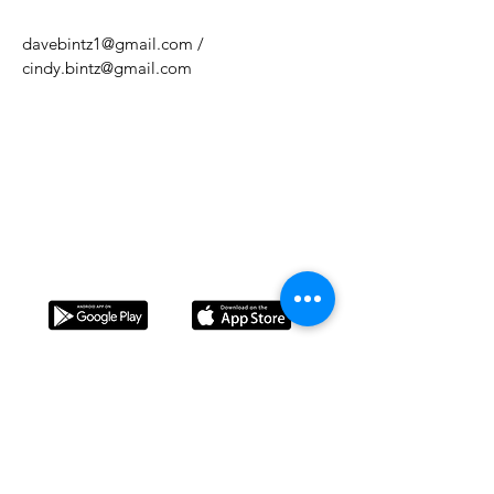
davebintz1@gmail.com
/
cindy.bintz@gmail.com
Do Not Sell My Personal Information
Download our app!
L'Arcada is a Christian Foundation in favor of the
family, and its purpose is to help form strong
families that contribute positively to society
through education in leisure time. Every value and
principle shared during the camps is based on the
Bible.
Contact