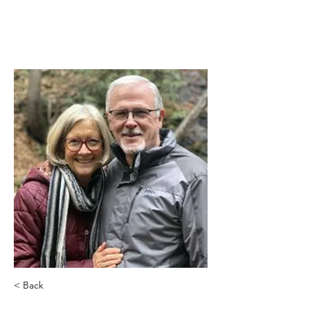
< Back