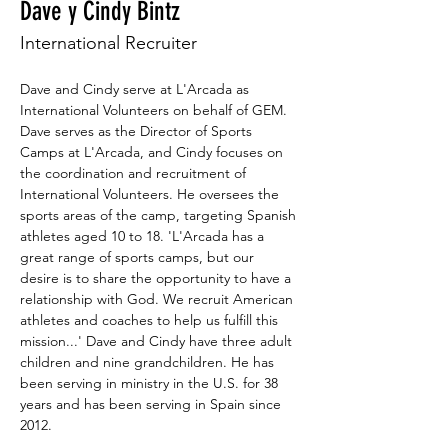
Dave y Cindy Bintz
International Recruiter
Dave and Cindy serve at L'Arcada as 
International Volunteers on behalf of GEM. 
Dave serves as the Director of Sports 
Camps at L'Arcada, and Cindy focuses on 
the coordination and recruitment of 
International Volunteers. He oversees the 
sports areas of the camp, targeting Spanish 
athletes aged 10 to 18. 'L'Arcada has a 
great range of sports camps, but our 
desire is to share the opportunity to have a 
relationship with God. We recruit American 
athletes and coaches to help us fulfill this 
mission...' Dave and Cindy have three adult 
children and nine grandchildren. He has 
been serving in ministry in the U.S. for 38 
years and has been serving in Spain since 
2012.