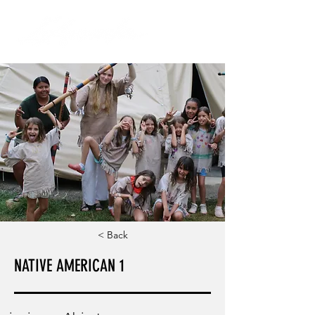
< Back
NATIVE AMERICAN 1