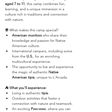
aged 7 to 11
, this camp combines fun, 
learning, and a unique immersion in a 
culture rich in traditions and connection 
with nature.
🌍 What makes this camp special?
American monitors
 who share their 
knowledge and passion for Native 
American culture.
International campers, including some 
from the 
U.S.
, for an enriching 
multicultural experience.
The opportunity to live and experience 
the magic of authentic 
Native 
American tipis
, unique to L'Arcada.
⛺ What you'll experience:
Living in authentic 
tipis
.
Outdoor activities that foster a 
connection with nature and teamwork.
An exciting 
Pow-wow
, where you can 