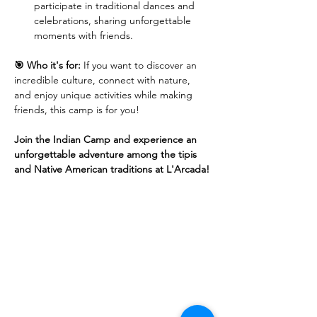
participate in traditional dances and 
celebrations, sharing unforgettable 
moments with friends.
🎯 Who it's for:
 If you want to discover an 
incredible culture, connect with nature, 
and enjoy unique activities while making 
friends, this camp is for you!
Join the Indian Camp and experience an 
unforgettable adventure among the tipis 
and Native American traditions at L'Arcada!