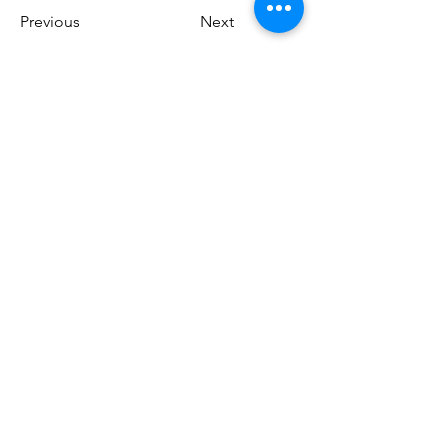
Previous
Next
Do Not Sell My Personal Information
Download our app!