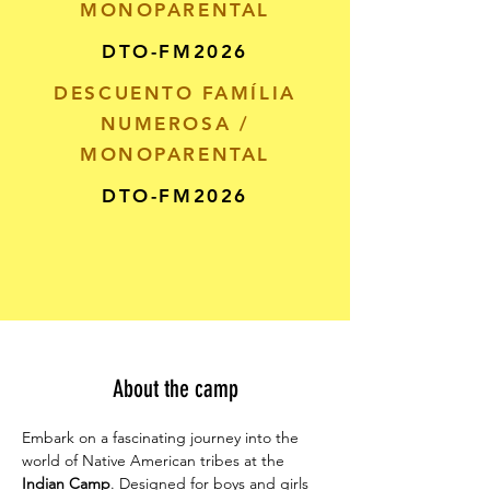
MONOPARENTAL
DTO-FM2026
DESCUENTO FAMÍLIA
NUMEROSA /
MONOPARENTAL
DTO-FM2026
About the camp
Embark on a fascinating journey into the 
world of Native American tribes at the 
Indian Camp
. Designed for boys and girls 